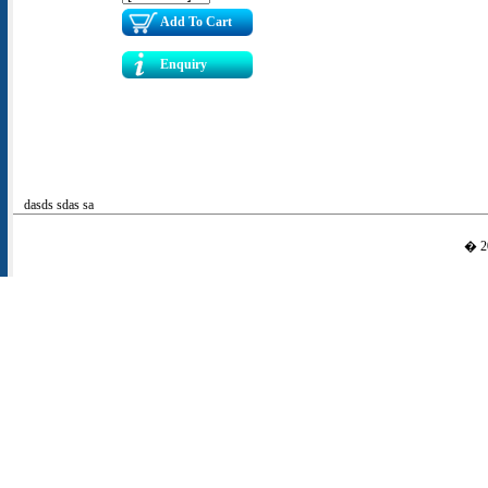
Add To Cart
Enquiry
dasds sdas sa
� 20