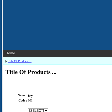
Home
Title Of Products ...
Title Of Products ...
Name :
try
Code :
001