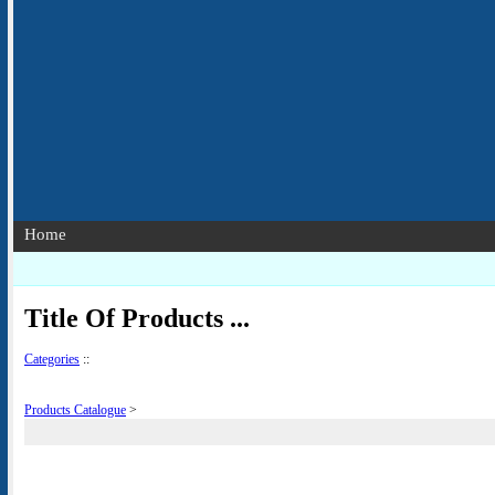
Home
Title Of Products ...
Categories
::
Products Catalogue
>