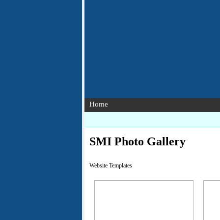
Home
SMI Photo Gallery
Website Templates