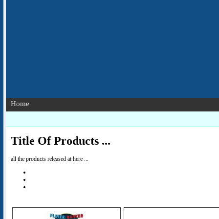
Home
Title Of Products ...
all the products released at here ...