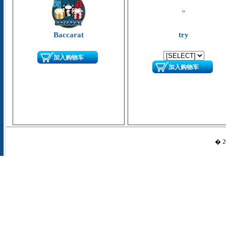
Baccarat
try
加入购物车
加入购物车
� 20