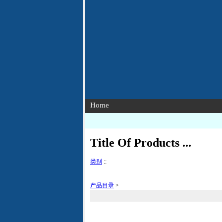
Home
Title Of Products ...
类别
::
产品目录
>