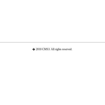
� 2010 CMS3. All rights reserved.