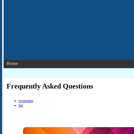
Home
Frequently Asked Questions
promotion
faq