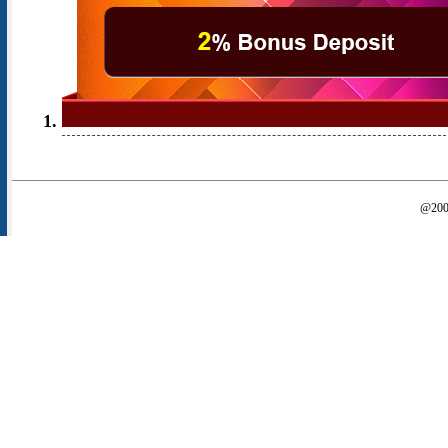
@2000