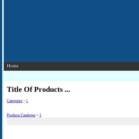
Home
Title Of Products ...
Categories
::
1
Products Catalogue
>
1