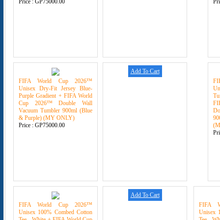
Price :
GP75000.00
Pr
Add To Cart
FIFA World Cup 2026™
F
Unisex Dry-Fit Jersey Blue-
U
Purple Gradient + FIFA World
Tu
Cup 2026™ Double Wall
F
Vacuum Tumbler 900ml (Blue
Do
& Purple) (MY ONLY)
90
Price :
GP75000.00
(
Pr
Add To Cart
FIFA World Cup 2026™
FIFA 
Unisex 100% Combed Cotton
Unisex 
Tee - White + FIFA World Cup
Tee - Wh