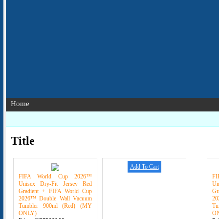
Home
Title
Add To Cart
FIFA World Cup 2026™
F
Unisex Dry-Fit Jersey Red
Un
Gradient + FIFA World Cup
Gr
2026™ Double Wall Vacuum
20
Tumbler 900ml (Red) (MY
Tu
ONLY)
O