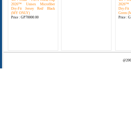
2026™ Unisex Microfiber
2026™ 
Dry-Fit Jersey Red/ Black
Dry-Fit
(MY ONLY)
Green 
Price :
GP70000.00
Price :
G
@2000