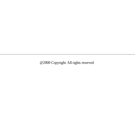
@2000 Copyright. All rights reserved.