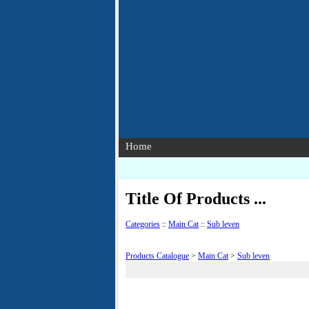
Home
Title Of Products ...
Categories
::
Main Cat
::
Sub leven
Products Catalogue
>
Main Cat
>
Sub leven