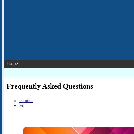
Home
Frequently Asked Questions
promotion
faq