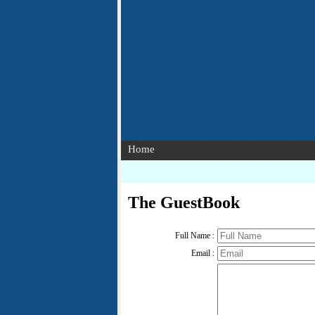
Home
The GuestBook
Full Name :
Email :