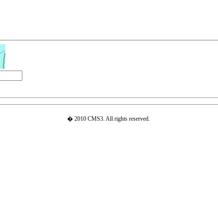
� 2010 CMS3. All rights reserved.