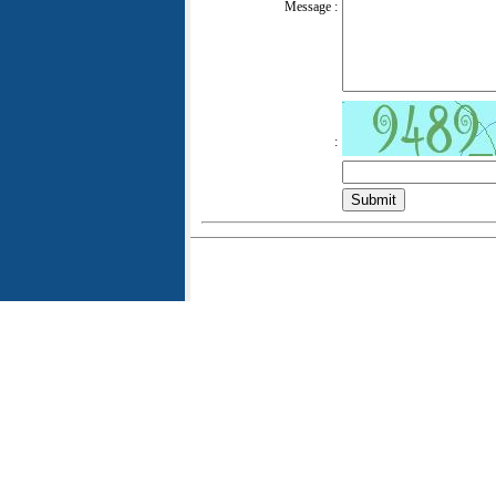
Message :
: