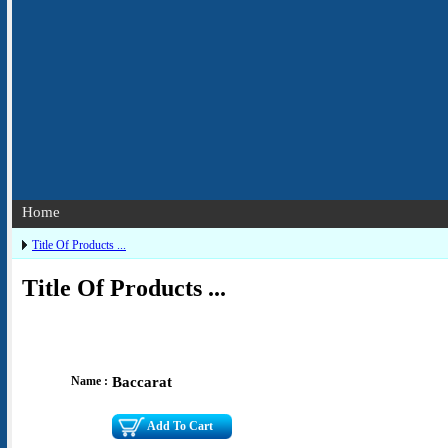
Home
Title Of Products ...
Title Of Products ...
Name :
Baccarat
Add To Cart