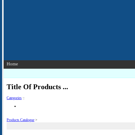
Home
Title Of Products ...
Categories
::
Products Catalogue
>