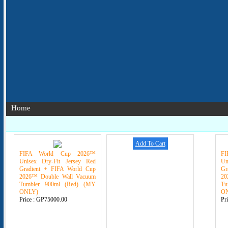
Home
Add To Cart
FIFA World Cup 2026™
F
Unisex Dry-Fit Jersey Red
Un
Gradient + FIFA World Cup
Gr
2026™ Double Wall Vacuum
20
Tumbler 900ml (Red) (MY
Tu
ONLY)
O
Price :
GP75000.00
Pr