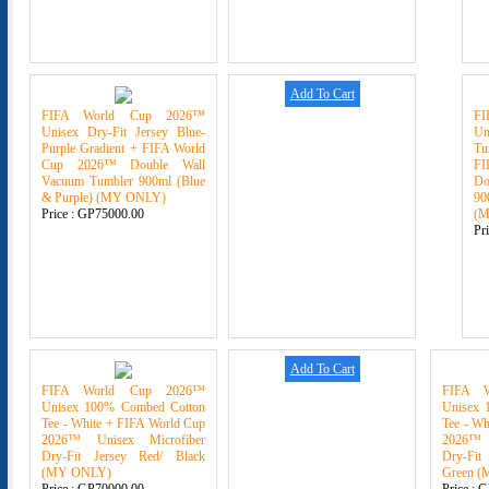
Add To Cart
FIFA World Cup 2026™
F
Unisex Dry-Fit Jersey Blue-
U
Purple Gradient + FIFA World
Tu
Cup 2026™ Double Wall
F
Vacuum Tumbler 900ml (Blue
Do
& Purple) (MY ONLY)
90
Price :
GP75000.00
(
Pr
Add To Cart
FIFA World Cup 2026™
FIFA 
Unisex 100% Combed Cotton
Unisex 
Tee - White + FIFA World Cup
Tee - Wh
2026™ Unisex Microfiber
2026™ 
Dry-Fit Jersey Red/ Black
Dry-Fit
(MY ONLY)
Green 