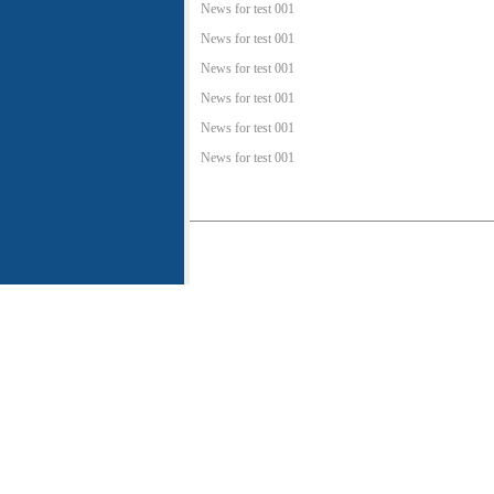
News for test 001
News for test 001
News for test 001
News for test 001
News for test 001
News for test 001