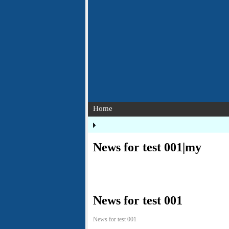
Home
News for test 001|my
News for test 001
News for test 001