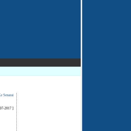
e Senarai
-07-2017 ]