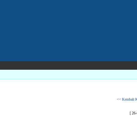
<< Kembali K
[ 26