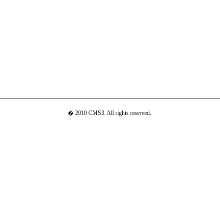
� 2010 CMS3. All rights reserved.