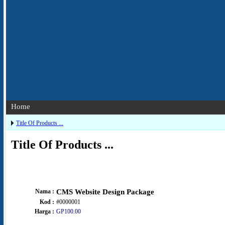
Home
Title Of Products ...
Title Of Products ...
Nama :
CMS Website Design Package
Kod :
#0000001
Harga :
GP100.00