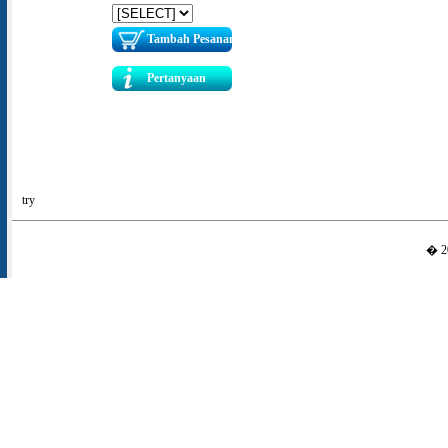
Tambah Pesanan
Pertanyaan
try
� 20