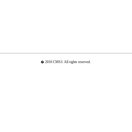
� 2010 CMS3. All rights reserved.