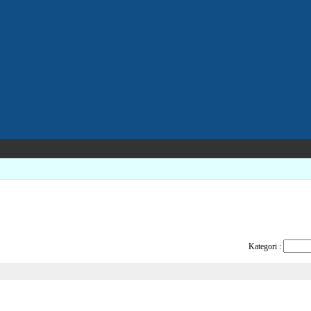
Kategori :