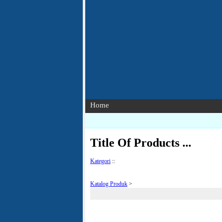
Home
Title Of Products ...
Kategori
::
Katalog Produk
>