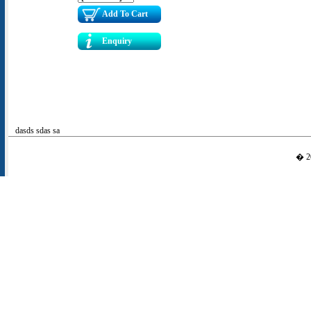
Add To Cart
Enquiry
dasds sdas sa
� 20