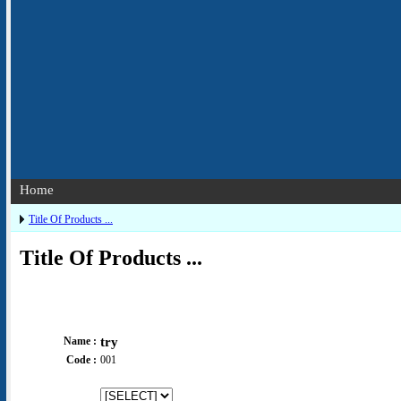
Home
Title Of Products ...
Title Of Products ...
Name :
try
Code :
001