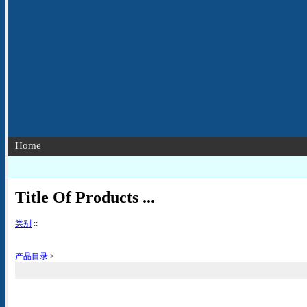
Home
Title Of Products ...
类别
::
产品目录
>