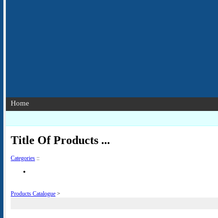
Home
Title Of Products ...
Categories
::
Products Catalogue
>