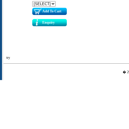
Add To Cart
Enquiry
try
� 20