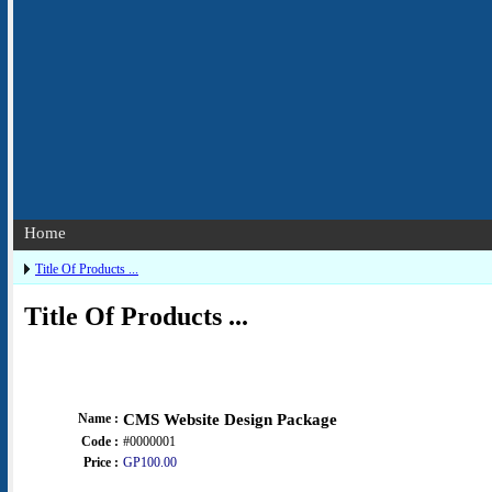
Home
Title Of Products ...
Title Of Products ...
Name :
CMS Website Design Package
Code :
#0000001
Price :
GP100.00