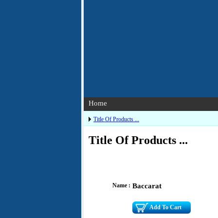
Home
Title Of Products ...
Title Of Products ...
Name :
Baccarat
Add To Cart