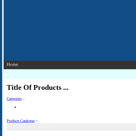
Home
Title Of Products ...
Categories
::
Products Catalogue
>