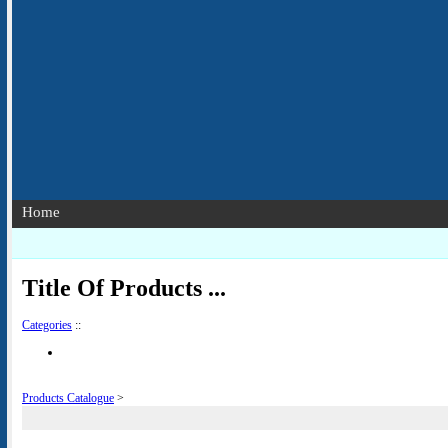
Home
Title Of Products ...
Categories
::
Products Catalogue
>