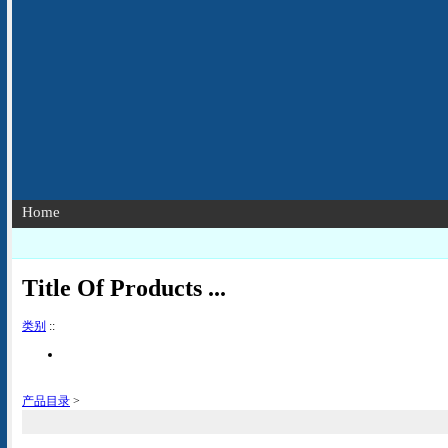
Home
Title Of Products ...
类别
::
产品目录
>